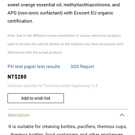
sweet orange essential oil, methylisothiazolinone, and
APG (non-ionic surfactant) with Ecocert EU organic
certification.
Note: Due to the different screen resolutions of various electronic products
used to browse the web,the photos on the website may have occasional color
differences with the actual products.
PH test paper test results
SGS Report
NT$
280
Minimum quantity for "5ml Baby bottle Degreasing" is
1
.
Add to wish list
Description
It is suitable for cleaning bottles, pacifiers, thermos cups,
thermos bottles, food containers and other appliances.