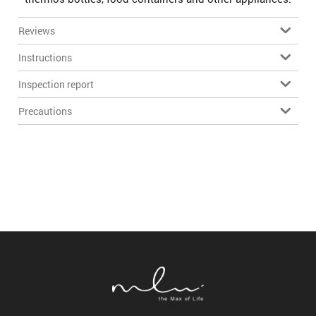
Reviews
Instructions
Inspection report
Precautions