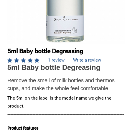
5ml Baby bottle Degreasing
1 review
Write a review
5ml Baby bottle Degreasing
Remove the smell of milk bottles and thermos
cups, and make the whole feel comfortable
The 5ml on the label is the model name we give the
product.
-------------------------------------------------------------------------------
Product features