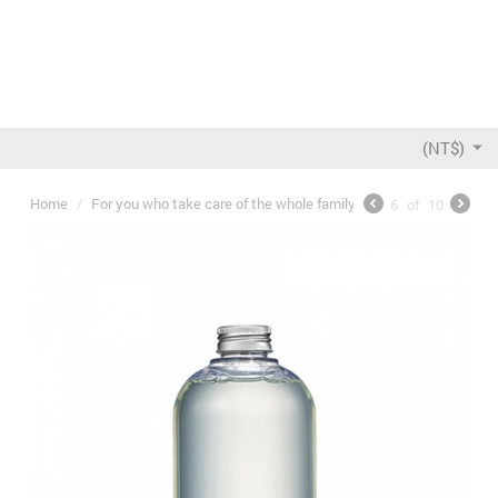
(NT$)
Home
/
For you who take care of the whole family
/
5ml Baby bottle D
6
of
10