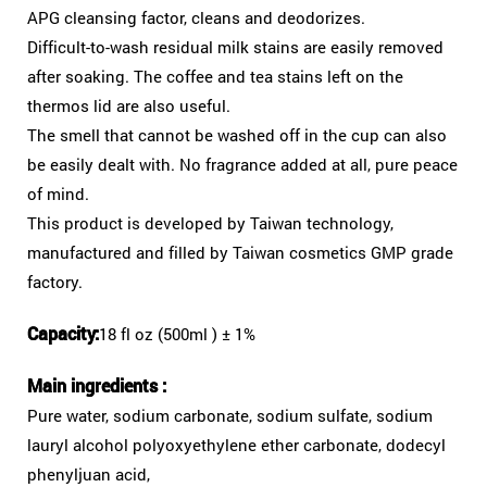
APG cleansing factor, cleans and deodorizes.
Difficult-to-wash residual milk stains are easily removed
after soaking. The coffee and tea stains left on the
thermos lid are also useful.
The smell that cannot be washed off in the cup can also
be easily dealt with. No fragrance added at all, pure peace
of mind.
This product is developed by Taiwan technology,
manufactured and filled by Taiwan cosmetics GMP grade
factory.
Capacity:
18 fl oz (500ml ) ± 1%
Main ingredients :
Pure water, sodium carbonate, sodium sulfate, sodium
lauryl alcohol polyoxyethylene ether carbonate, dodecyl
phenyljuan acid,